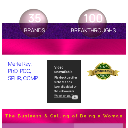
35
100
BRANDS
BREAKTHROUGHS
Merle Ray,
PhD, PCC,
SPHR, CCMP
The Business & Calling of Being a Woman