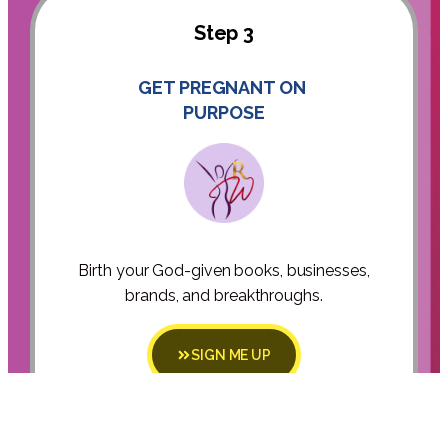
Step 3
GET PREGNANT ON
PURPOSE
Birth your God-given books, businesses,
brands, and breakthroughs.
SIGN ME UP