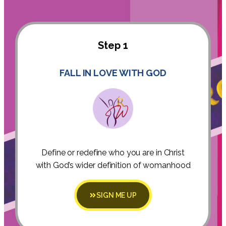
Step 1
FALL IN LOVE WITH GOD
Define or redefine who you are in Christ
with God’s wider definition of womanhood
SIGN ME UP