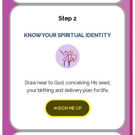
Step 2
KNOW YOUR SPIRITUAL IDENTITY
Draw near to God, conceiving His seed,
your birthing and delivery plan for life.
SIGN ME UP