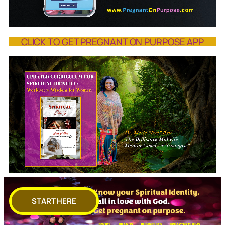
CLICK TO GET PREGNANT ON PURPOSE APP
START HERE