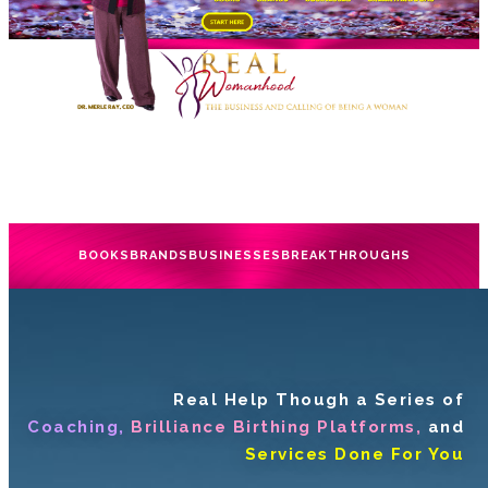
BOOKS
BRANDS
BUSINESSES
BREAKTHROUGHS
Real Help Though a Series of
Coaching,
Brilliance Birthing Platforms,
and
Services Done For You