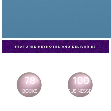
FEATURED KEYNOTES AND DELIVERIES
78
100
BOOKS
BUSINESSES