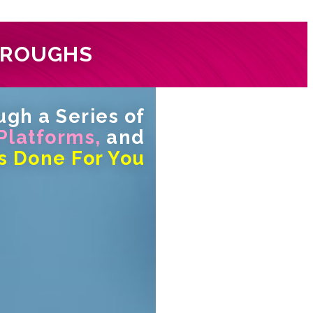
HROUGHS
gh a Series of
 Platforms,
and
s Done For You