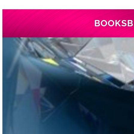
BOOKS
B