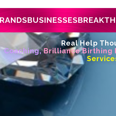
RANDS
BUSINESSES
BREAKT
Real Help Thou
Coaching,
Brilliance Birthing
Service