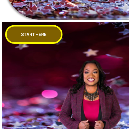
START HERE