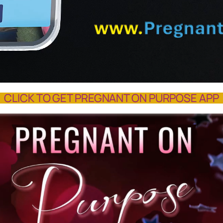
CLICK TO GET PREGNANT ON PURPOSE APP