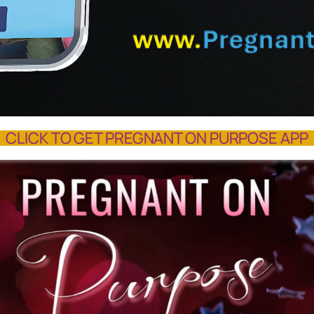
CLICK TO GET PREGNANT ON PURPOSE APP