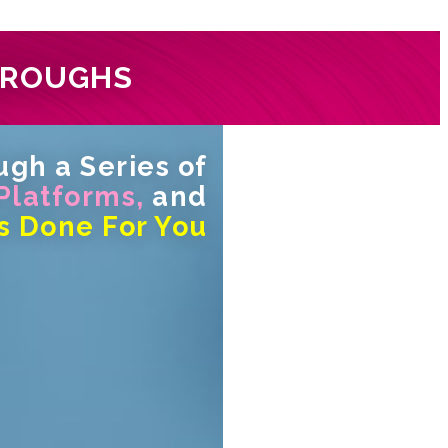
HROUGHS
gh a Series of
 Platforms,
and
s Done For You