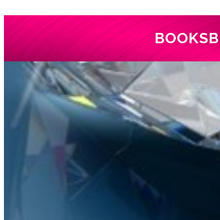
BOOKS
B