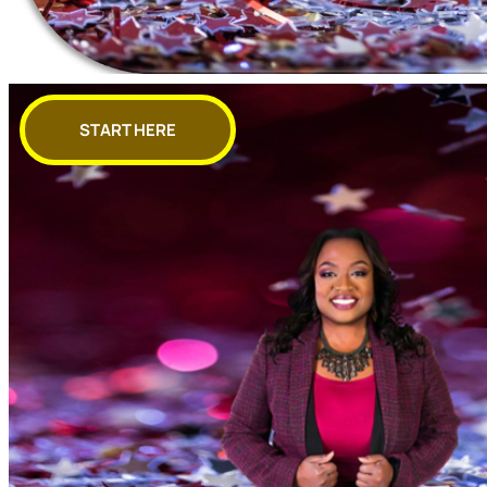
START HERE