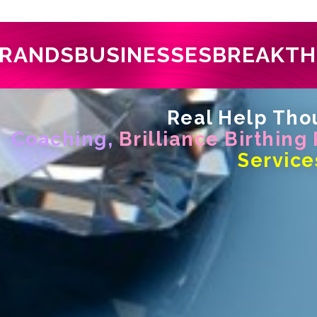
RANDS
BUSINESSES
BREAKT
Real Help Thou
Coaching,
Brilliance Birthing
Service