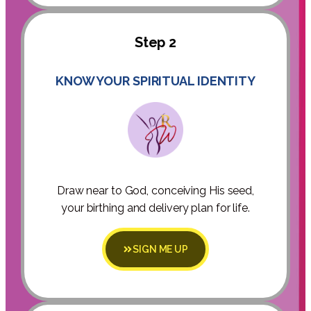
Step 2
KNOW YOUR SPIRITUAL IDENTITY
Draw near to God, conceiving His seed,
your birthing and delivery plan for life.
SIGN ME UP