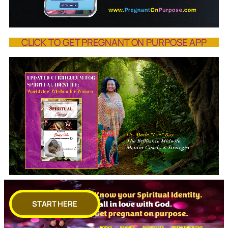
CLICK TO GET PREGNANT ON PURPOSE APP
START HERE