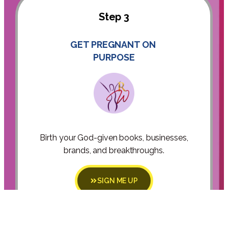
Step 3
GET PREGNANT ON
PURPOSE
Birth your God-given books, businesses,
brands, and breakthroughs.
SIGN ME UP