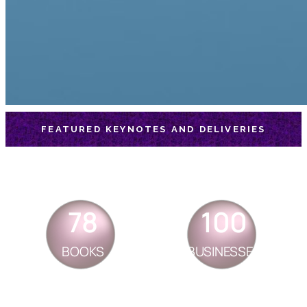
FEATURED KEYNOTES AND DELIVERIES
78
100
BOOKS
BUSINESSES