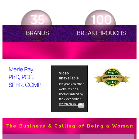
35
100
BRANDS
BREAKTHROUGHS
Merle Ray,
PhD, PCC,
SPHR, CCMP
The Business & Calling of Being a Woman