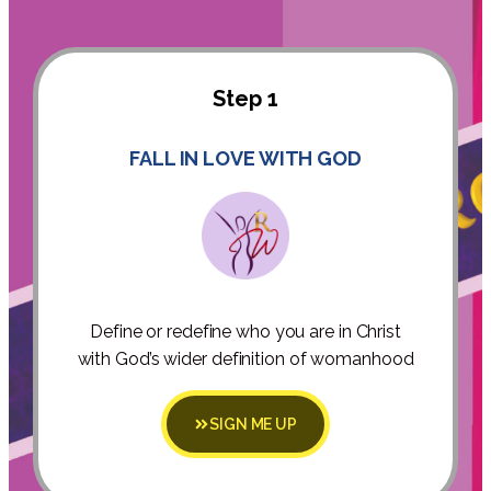
Step 1
FALL IN LOVE WITH GOD
Define or redefine who you are in Christ
with God’s wider definition of womanhood
SIGN ME UP