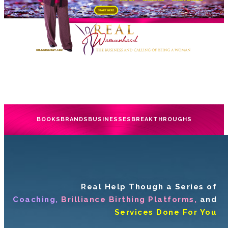
BOOKS
BRANDS
BUSINESSES
BREAKTHROUGHS
Real Help Though a Series of
Coaching,
Brilliance Birthing Platforms,
and
Services Done For You