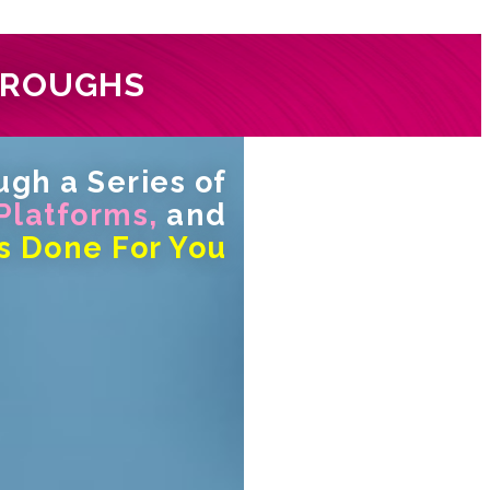
HROUGHS
gh a Series of
 Platforms,
and
s Done For You