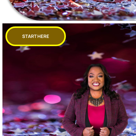
START HERE