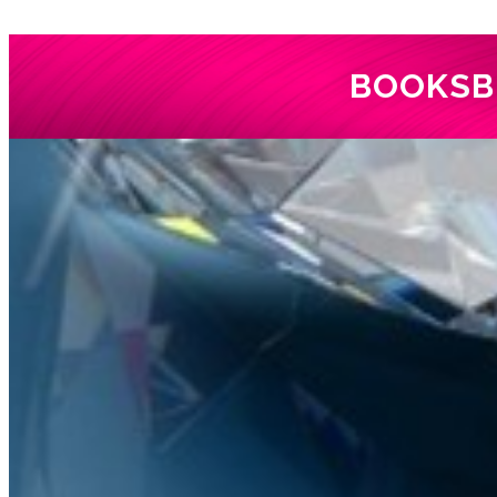
BOOKS
B