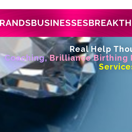
RANDS
BUSINESSES
BREAKT
Real Help Thou
Coaching,
Brilliance Birthing
Service