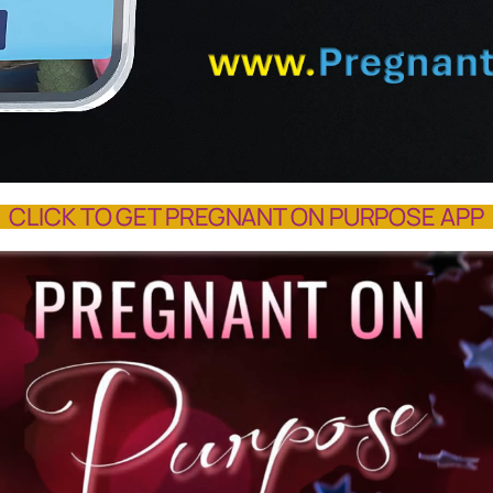
CLICK TO GET PREGNANT ON PURPOSE APP