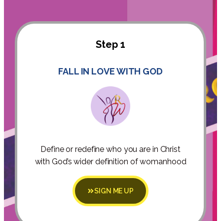
Step 1
FALL IN LOVE WITH GOD
Define or redefine who you are in Christ
with God’s wider definition of womanhood
SIGN ME UP