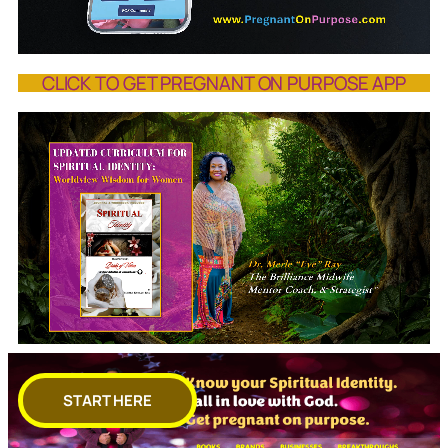
CLICK TO GET PREGNANT ON PURPOSE APP
START HERE