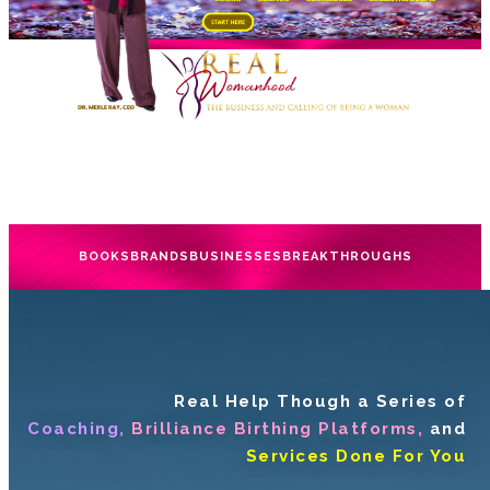
BOOKS
BRANDS
BUSINESSES
BREAKTHROUGHS
Real Help Though a Series of
Coaching,
Brilliance Birthing Platforms,
and
Services Done For You