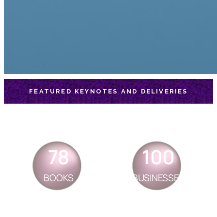
FEATURED KEYNOTES AND DELIVERIES
78
100
BOOKS
BUSINESSES