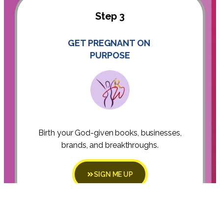
Step 3
GET PREGNANT ON
PURPOSE
Birth your God-given books, businesses,
brands, and breakthroughs.
SIGN ME UP