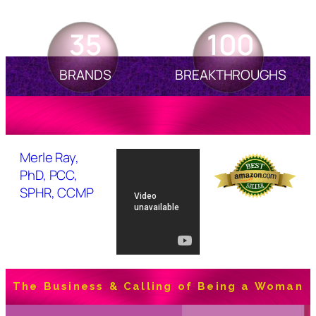
35
100
BRANDS
BREAKTHROUGHS
Merle Ray,
PhD, PCC,
SPHR, CCMP
The Business & Calling of Being a Woman