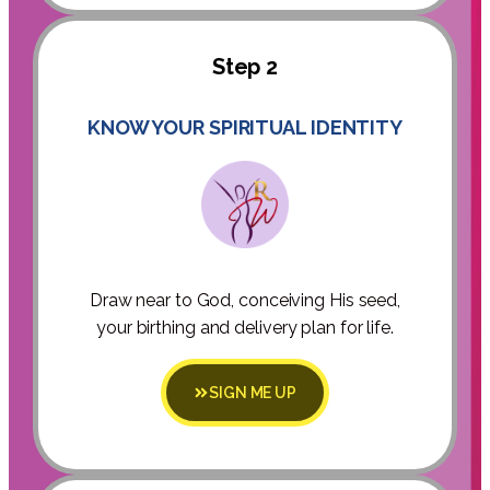
Step 2
KNOW YOUR SPIRITUAL IDENTITY
Draw near to God, conceiving His seed,
your birthing and delivery plan for life.
SIGN ME UP