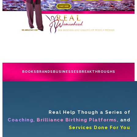
BOOKS
BRANDS
BUSINESSES
BREAKTHROUGHS
Real Help Though a Series of
Coaching,
Brilliance Birthing Platforms,
and
Services Done For You