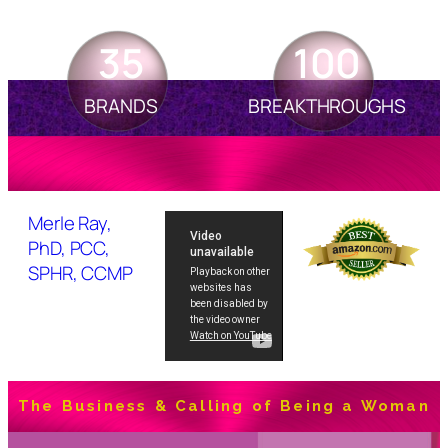
35
100
BRANDS
BREAKTHROUGHS
Merle Ray,
PhD, PCC,
SPHR, CCMP
The Business & Calling of Being a Woman