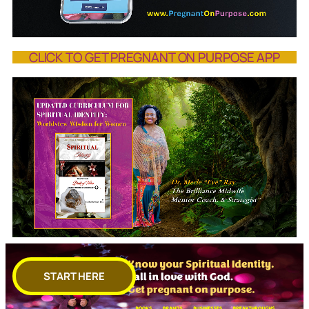
CLICK TO GET PREGNANT ON PURPOSE APP
START HERE