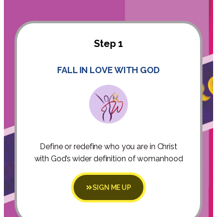
Step 1
FALL IN LOVE WITH GOD
Define or redefine who you are in Christ
with God’s wider definition of womanhood
SIGN ME UP