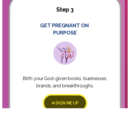
Step 3
GET PREGNANT ON
PURPOSE
Birth your God-given books, businesses,
brands, and breakthroughs.
SIGN ME UP