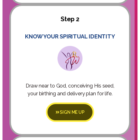
Step 2
KNOW YOUR SPIRITUAL IDENTITY
Draw near to God, conceiving His seed,
your birthing and delivery plan for life.
SIGN ME UP