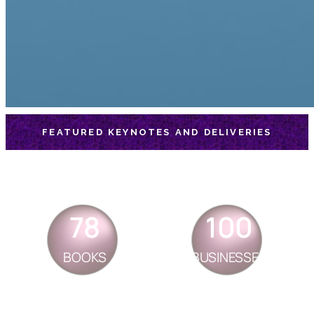
FEATURED KEYNOTES AND DELIVERIES
78
100
BOOKS
BUSINESSES