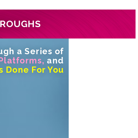
HROUGHS
gh a Series of
 Platforms,
and
s Done For You