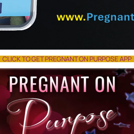
CLICK TO GET PREGNANT ON PURPOSE APP