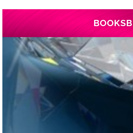
BOOKS
B