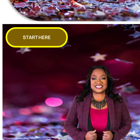
START HERE