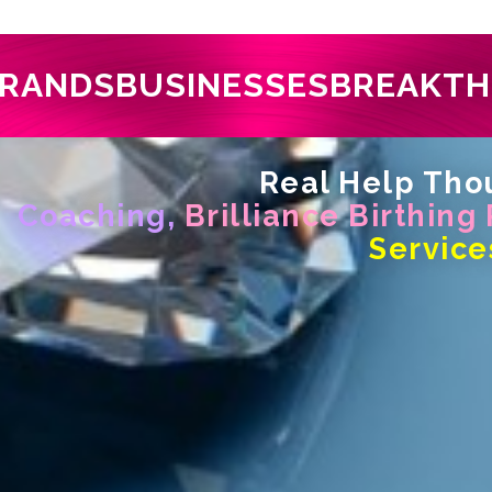
RANDS
BUSINESSES
BREAKT
Real Help Thou
Coaching,
Brilliance Birthing
Service