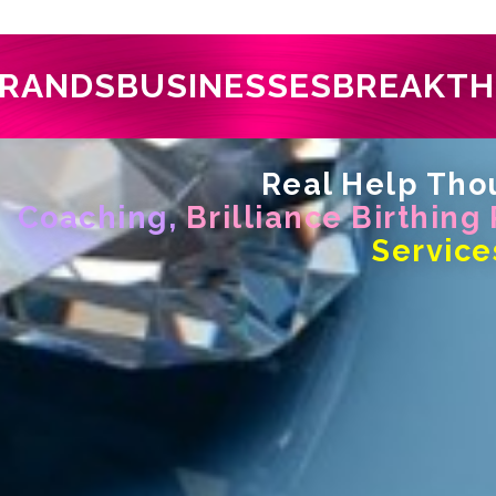
RANDS
BUSINESSES
BREAKT
Real Help Thou
Coaching,
Brilliance Birthing
Service