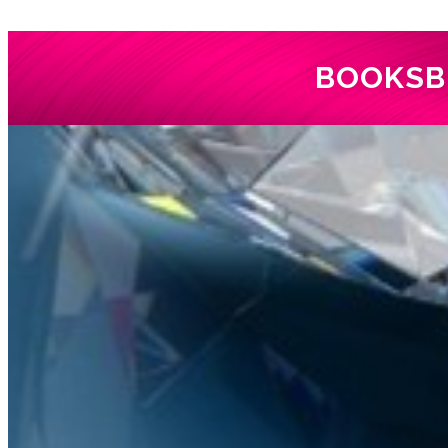
BOOKS
B