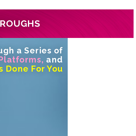
HROUGHS
gh a Series of
 Platforms,
and
s Done For You