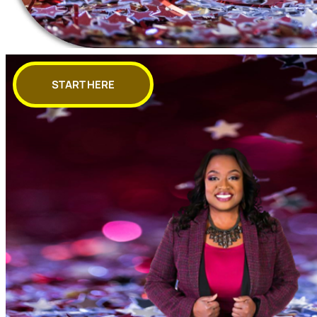
START HERE