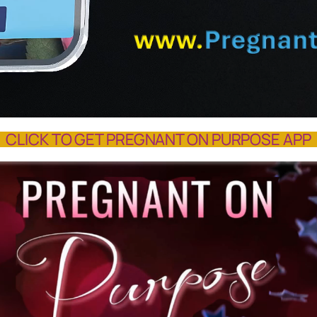
CLICK TO GET PREGNANT ON PURPOSE APP