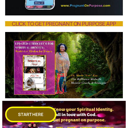
CLICK TO GET PREGNANT ON PURPOSE APP
START HERE