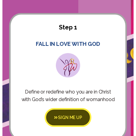
Step 1
FALL IN LOVE WITH GOD
Define or redefine who you are in Christ
with God’s wider definition of womanhood
SIGN ME UP