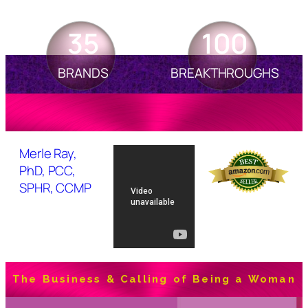
35
100
BRANDS
BREAKTHROUGHS
Merle Ray,
PhD, PCC,
SPHR, CCMP
The Business & Calling of Being a Woman