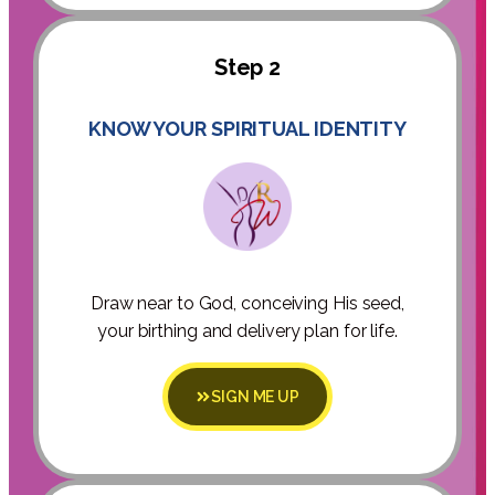
Step 2
KNOW YOUR SPIRITUAL IDENTITY
Draw near to God, conceiving His seed,
your birthing and delivery plan for life.
SIGN ME UP