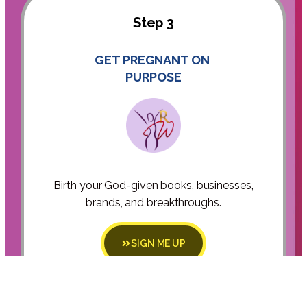
Step 3
GET PREGNANT ON
PURPOSE
Birth your God-given books, businesses,
brands, and breakthroughs.
SIGN ME UP