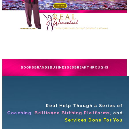
BOOKS
BRANDS
BUSINESSES
BREAKTHROUGHS
Real Help Though a Series of
Coaching,
Brilliance Birthing Platforms,
and
Services Done For You