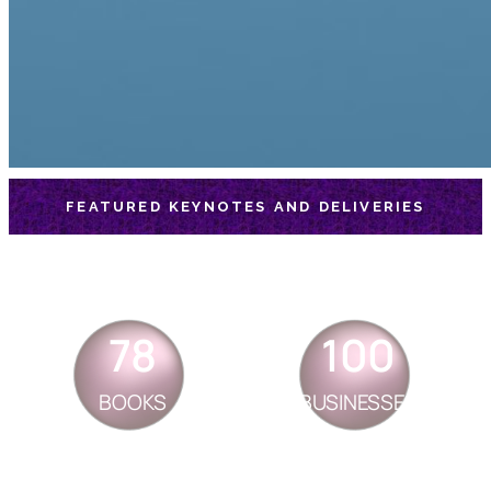
FEATURED KEYNOTES AND DELIVERIES
78
100
BOOKS
BUSINESSES