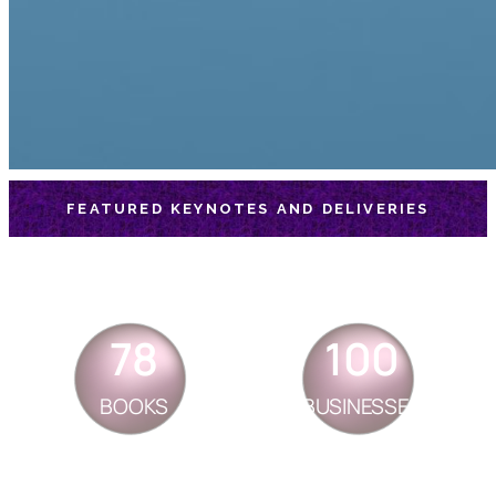
FEATURED KEYNOTES AND DELIVERIES
78
100
BOOKS
BUSINESSES