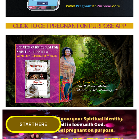
CLICK TO GET PREGNANT ON PURPOSE APP
START HERE