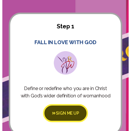
Step 1
FALL IN LOVE WITH GOD
Define or redefine who you are in Christ
with God’s wider definition of womanhood
SIGN ME UP