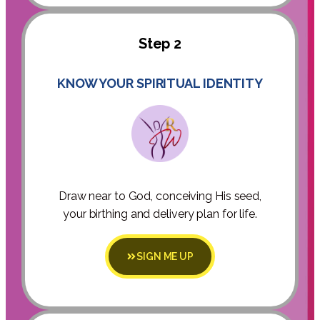
Step 2
KNOW YOUR SPIRITUAL IDENTITY
Draw near to God, conceiving His seed,
your birthing and delivery plan for life.
SIGN ME UP