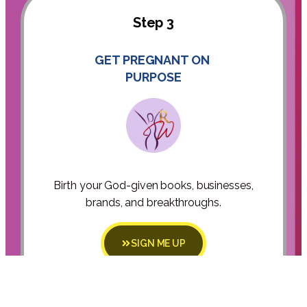
Step 3
GET PREGNANT ON
PURPOSE
Birth your God-given books, businesses,
brands, and breakthroughs.
SIGN ME UP