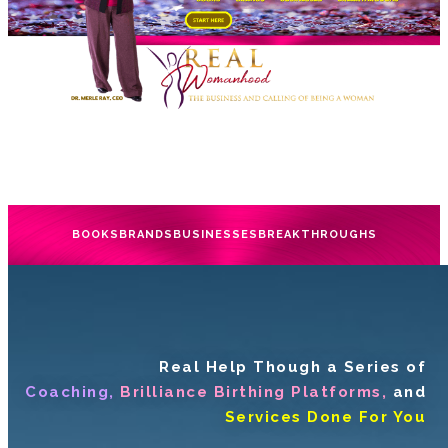
BOOKS
BRANDS
BUSINESSES
BREAKTHROUGHS
Real Help Though a Series of
Coaching,
Brilliance Birthing Platforms,
and
Services Done For You