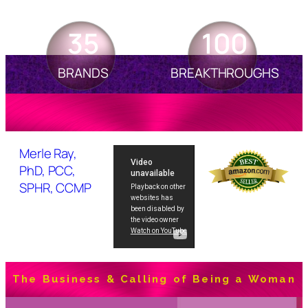
35
100
BRANDS
BREAKTHROUGHS
Merle Ray,
PhD, PCC,
SPHR, CCMP
The Business & Calling of Being a Woman