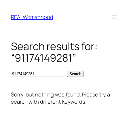
Skip
to
REALWomanhood
content
Search results for:
“91174149281”
Search
Search
Sorry, but nothing was found. Please try a
search with different keywords.