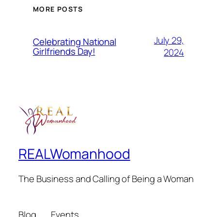
MORE POSTS
July 29,
Celebrating National
Girlfriends Day!
2024
REALWomanhood
The Business and Calling of Being a Woman
Blog
Events