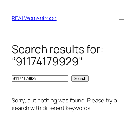
Skip
to
REALWomanhood
content
Search results for:
“91174179929”
Search
Search
Sorry, but nothing was found. Please try a
search with different keywords.