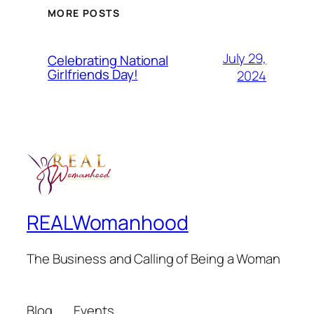
MORE POSTS
July 29,
Celebrating National
Girlfriends Day!
2024
REALWomanhood
The Business and Calling of Being a Woman
Blog
Events