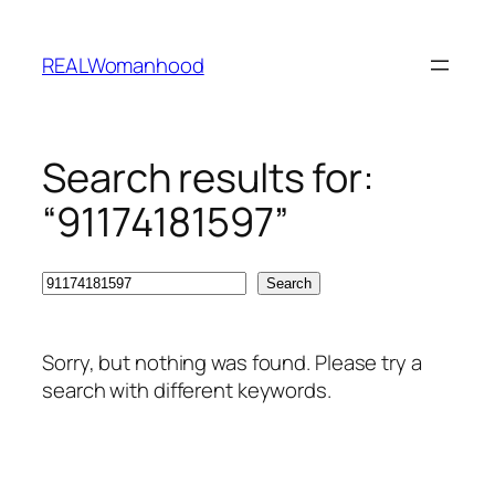
Skip
to
REALWomanhood
content
Search results for:
“91174181597”
Search
Search
Sorry, but nothing was found. Please try a
search with different keywords.