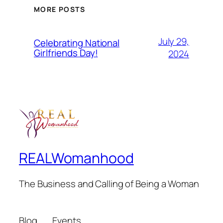
MORE POSTS
July 29,
Celebrating National
Girlfriends Day!
2024
REALWomanhood
The Business and Calling of Being a Woman
Blog
Events