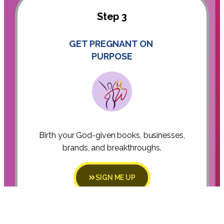
Step 3
GET PREGNANT ON
PURPOSE
Birth your God-given books, businesses,
brands, and breakthroughs.
SIGN ME UP