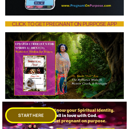
CLICK TO GET PREGNANT ON PURPOSE APP
START HERE