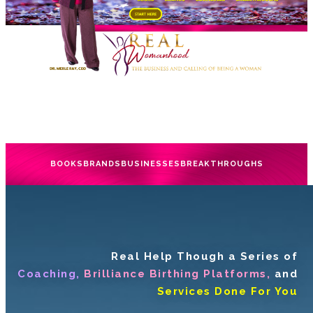
BOOKS
BRANDS
BUSINESSES
BREAKTHROUGHS
Real Help Though a Series of
Coaching,
Brilliance Birthing Platforms,
and
Services Done For You