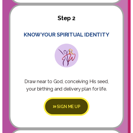
Step 2
KNOW YOUR SPIRITUAL IDENTITY
Draw near to God, conceiving His seed,
your birthing and delivery plan for life.
SIGN ME UP