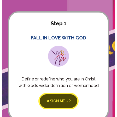
Step 1
FALL IN LOVE WITH GOD
Define or redefine who you are in Christ
with God’s wider definition of womanhood
SIGN ME UP