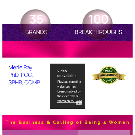
35
100
BRANDS
BREAKTHROUGHS
Merle Ray,
PhD, PCC,
SPHR, CCMP
The Business & Calling of Being a Woman