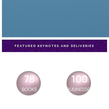
FEATURED KEYNOTES AND DELIVERIES
78
100
BOOKS
BUSINESSES