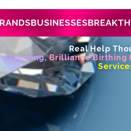
RANDS
BUSINESSES
BREAKT
Real Help Thou
Coaching,
Brilliance Birthing
Service