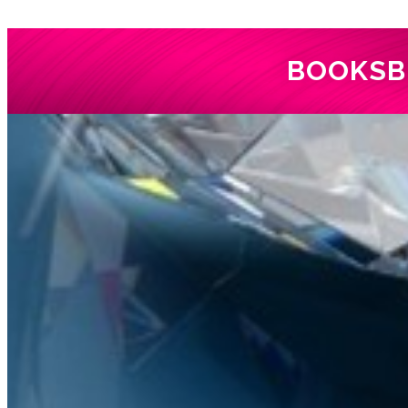
BOOKS
B