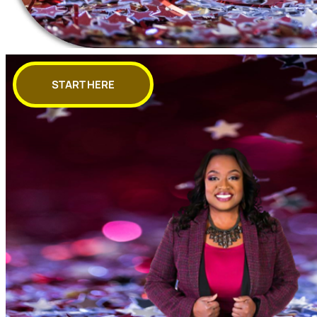
START HERE