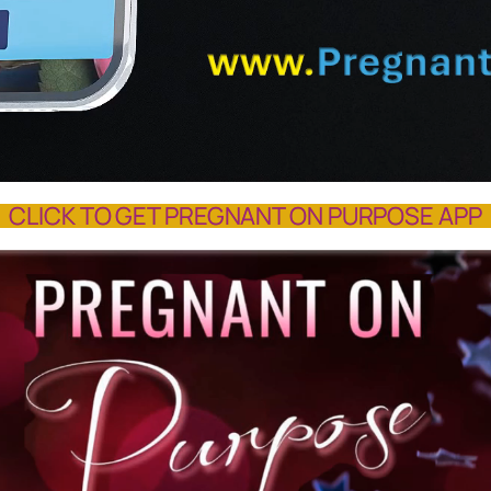
CLICK TO GET PREGNANT ON PURPOSE APP