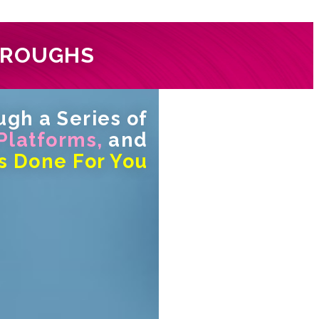
HROUGHS
gh a Series of
 Platforms,
and
s Done For You