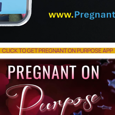
CLICK TO GET PREGNANT ON PURPOSE APP