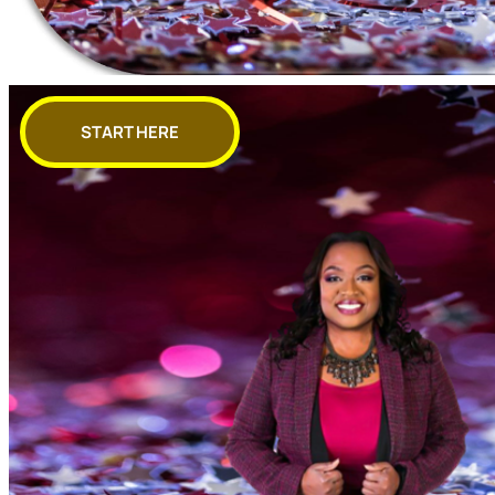
START HERE