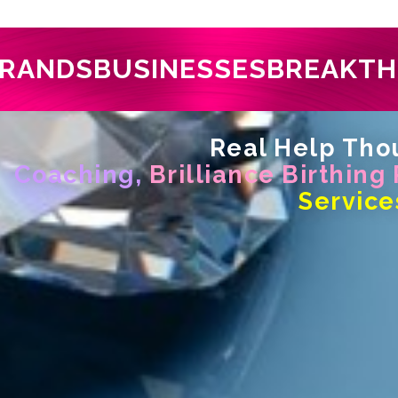
RANDS
BUSINESSES
BREAKT
Real Help Thou
Coaching,
Brilliance Birthing
Service