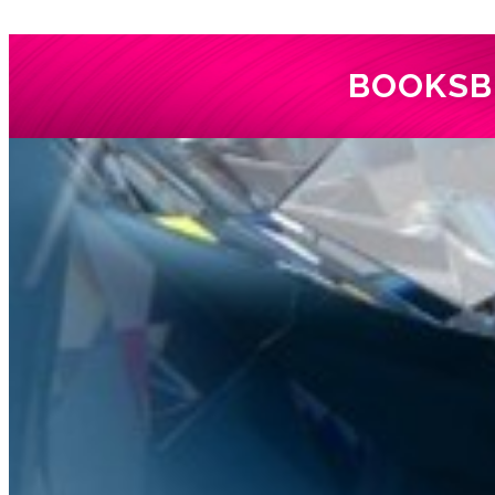
BOOKS
B