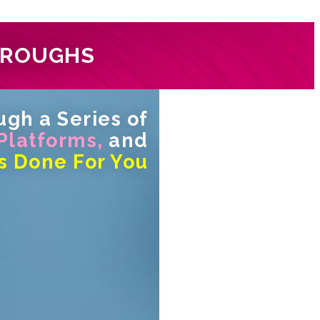
HROUGHS
gh a Series of
 Platforms,
and
s Done For You