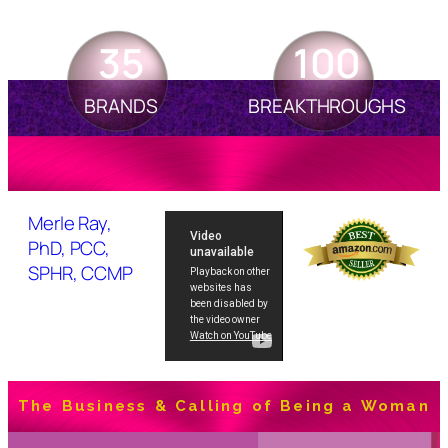
35
100
BRANDS
BREAKTHROUGHS
Merle Ray,
PhD, PCC,
SPHR, CCMP
The Business & Calling of Being a Woman