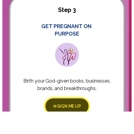
Step 3
GET PREGNANT ON
PURPOSE
Birth your God-given books, businesses,
brands, and breakthroughs.
SIGN ME UP