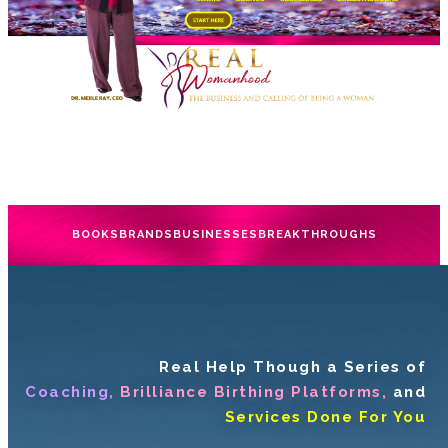
BOOKS
BRANDS
BUSINESSES
BREAKTHROUGHS
Real Help Though a Series of
Coaching,
Brilliance Birthing Platforms,
and
Services Done For You