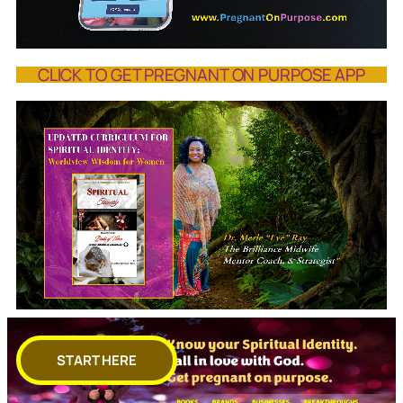
CLICK TO GET PREGNANT ON PURPOSE APP
START HERE