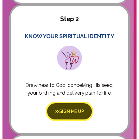
Step 2
KNOW YOUR SPIRITUAL IDENTITY
Draw near to God, conceiving His seed,
your birthing and delivery plan for life.
SIGN ME UP