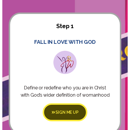
Step 1
FALL IN LOVE WITH GOD
Define or redefine who you are in Christ
with God’s wider definition of womanhood
SIGN ME UP