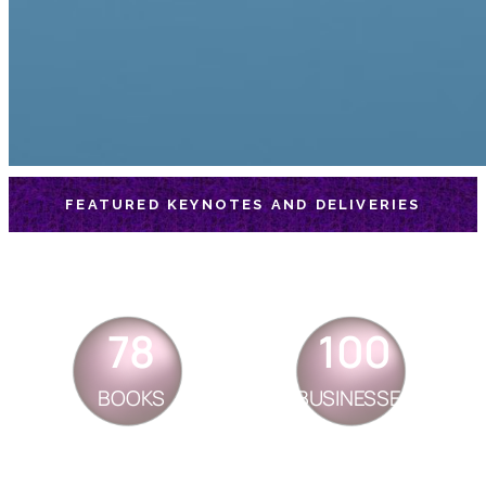
FEATURED KEYNOTES AND DELIVERIES
78
100
BOOKS
BUSINESSES