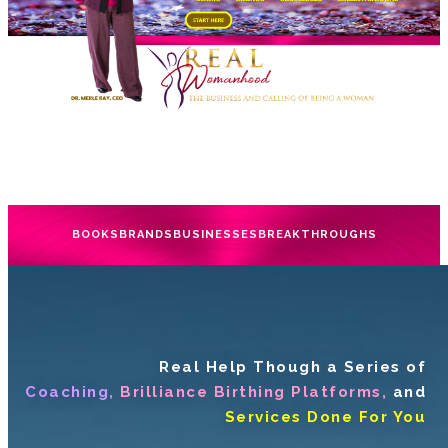
BOOKS
BRANDS
BUSINESSES
BREAKTHROUGHS
Real Help Though a Series of
Coaching,
Brilliance Birthing Platforms,
and
Services Done For You