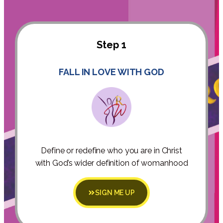
Step 1
FALL IN LOVE WITH GOD
Define or redefine who you are in Christ
with God’s wider definition of womanhood
SIGN ME UP