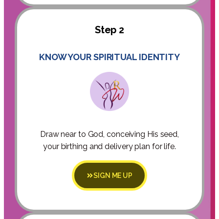
Step 2
KNOW YOUR SPIRITUAL IDENTITY
Draw near to God, conceiving His seed,
your birthing and delivery plan for life.
SIGN ME UP