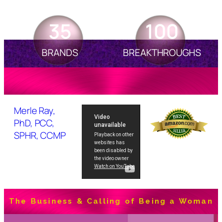
35
100
BRANDS
BREAKTHROUGHS
Merle Ray,
PhD, PCC,
SPHR, CCMP
The Business & Calling of Being a Woman