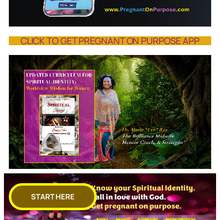
CLICK TO GET PREGNANT ON PURPOSE APP
START HERE