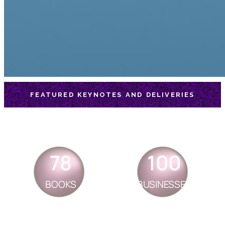
FEATURED KEYNOTES AND DELIVERIES
78
100
BOOKS
BUSINESSES