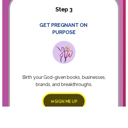
Step 3
GET PREGNANT ON
PURPOSE
Birth your God-given books, businesses,
brands, and breakthroughs.
SIGN ME UP