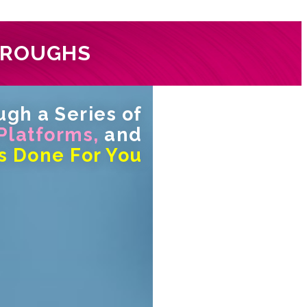
HROUGHS
gh a Series of
 Platforms,
and
s Done For You