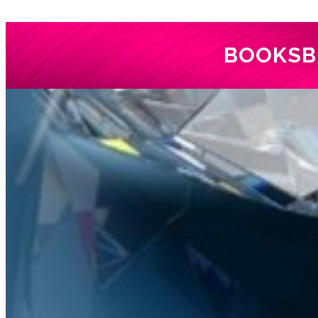
BOOKS
B