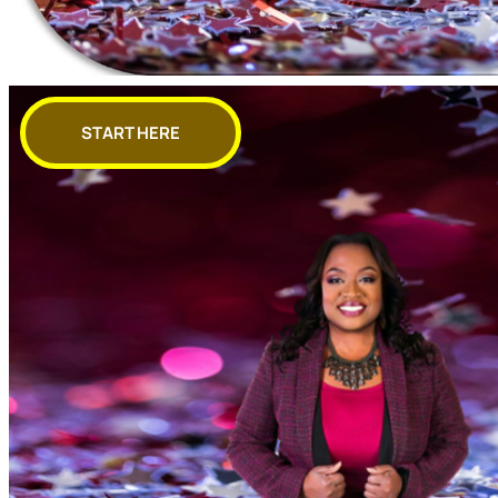
START HERE