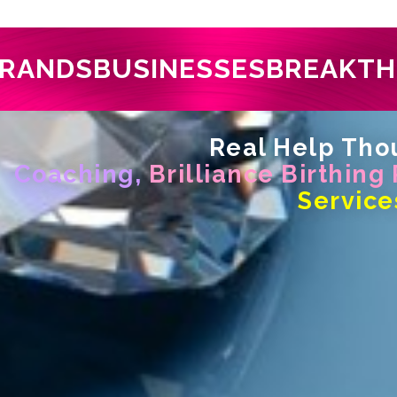
RANDS
BUSINESSES
BREAKT
Real Help Thou
Coaching,
Brilliance Birthing
Service