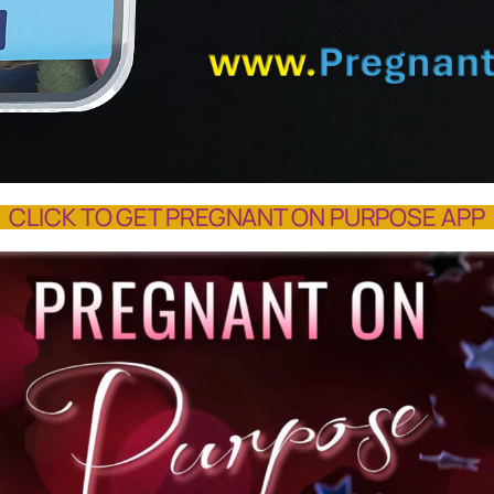
CLICK TO GET PREGNANT ON PURPOSE APP