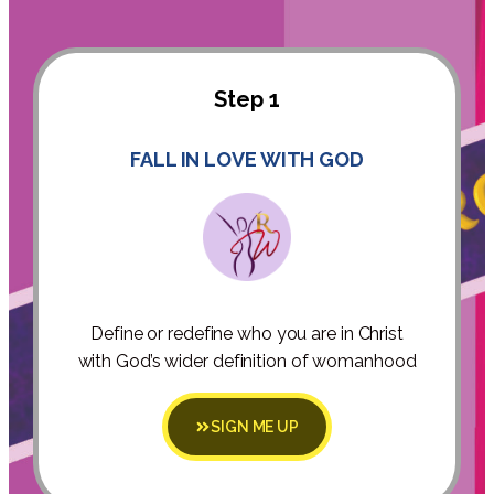
Step 1
FALL IN LOVE WITH GOD
Define or redefine who you are in Christ
with God’s wider definition of womanhood
SIGN ME UP