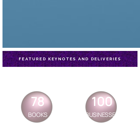
FEATURED KEYNOTES AND DELIVERIES
78
100
BOOKS
BUSINESSES