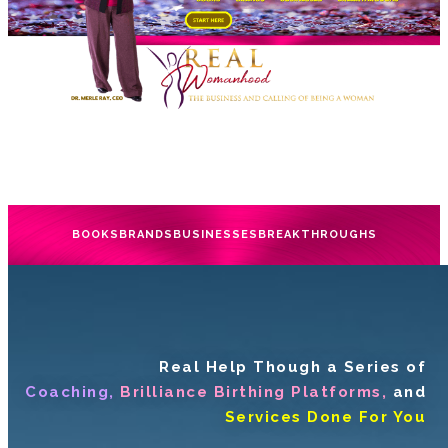
BOOKS
BRANDS
BUSINESSES
BREAKTHROUGHS
Real Help Though a Series of
Coaching,
Brilliance Birthing Platforms,
and
Services Done For You