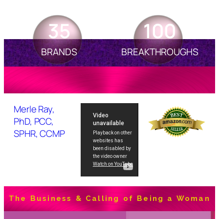
35
100
BRANDS
BREAKTHROUGHS
Merle Ray,
PhD, PCC,
SPHR, CCMP
The Business & Calling of Being a Woman