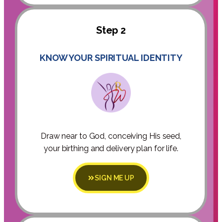
Step 2
KNOW YOUR SPIRITUAL IDENTITY
Draw near to God, conceiving His seed,
your birthing and delivery plan for life.
SIGN ME UP