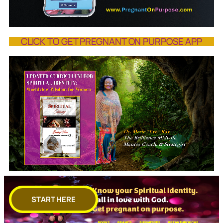
CLICK TO GET PREGNANT ON PURPOSE APP
START HERE