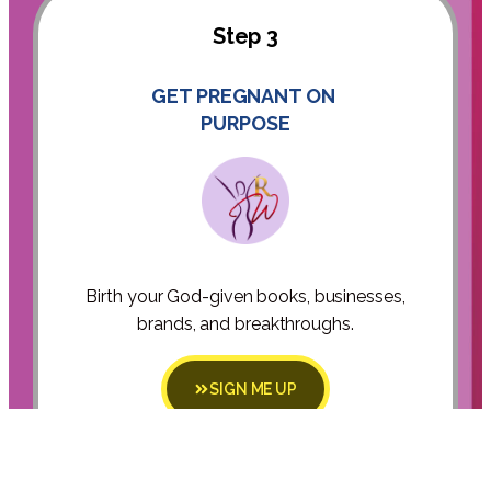
Step 3
GET PREGNANT ON
PURPOSE
Birth your God-given books, businesses,
brands, and breakthroughs.
SIGN ME UP