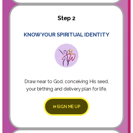
Step 2
KNOW YOUR SPIRITUAL IDENTITY
Draw near to God, conceiving His seed,
your birthing and delivery plan for life.
SIGN ME UP