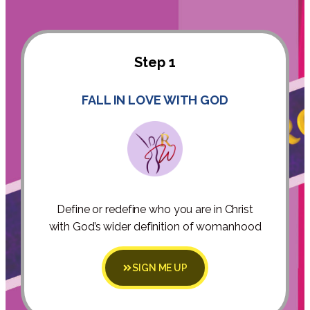
Step 1
FALL IN LOVE WITH GOD
Define or redefine who you are in Christ
with God’s wider definition of womanhood
SIGN ME UP