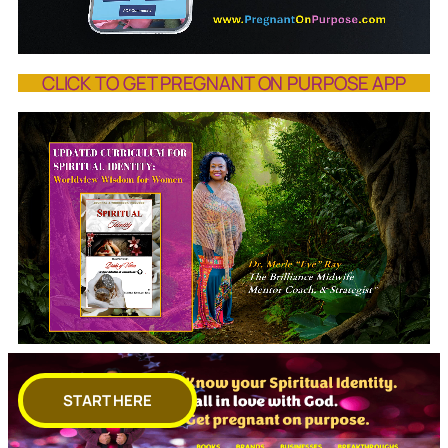
CLICK TO GET PREGNANT ON PURPOSE APP
START HERE