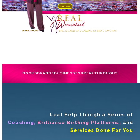
BOOKS
BRANDS
BUSINESSES
BREAKTHROUGHS
Real Help Though a Series of
Coaching,
Brilliance Birthing Platforms,
and
Services Done For You