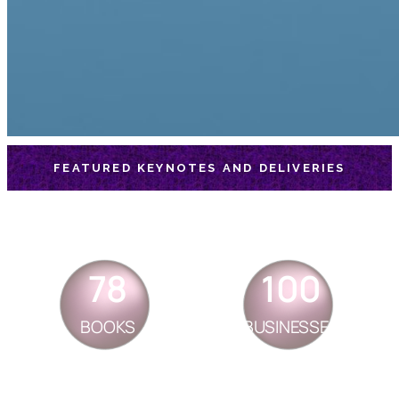
FEATURED KEYNOTES AND DELIVERIES
78
100
BOOKS
BUSINESSES