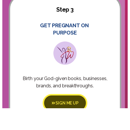
Step 3
GET PREGNANT ON
PURPOSE
Birth your God-given books, businesses,
brands, and breakthroughs.
SIGN ME UP