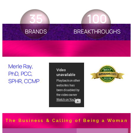
35
100
BRANDS
BREAKTHROUGHS
Merle Ray,
PhD, PCC,
SPHR, CCMP
The Business & Calling of Being a Woman