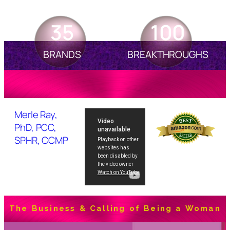
35
100
BRANDS
BREAKTHROUGHS
Merle Ray,
PhD, PCC,
SPHR, CCMP
The Business & Calling of Being a Woman