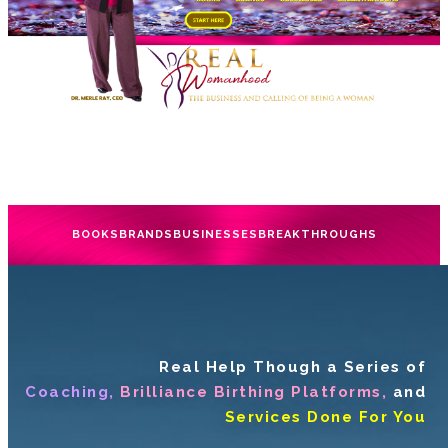
BOOKS
BRANDS
BUSINESSES
BREAKTHROUGHS
Real Help Though a Series of
Coaching,
Brilliance Birthing Platforms,
and
Services Done For You