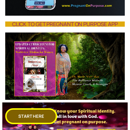
CLICK TO GET PREGNANT ON PURPOSE APP
START HERE