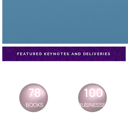
FEATURED KEYNOTES AND DELIVERIES
78
100
BOOKS
BUSINESSES