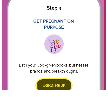
Step 3
GET PREGNANT ON
PURPOSE
Birth your God-given books, businesses,
brands, and breakthroughs.
SIGN ME UP