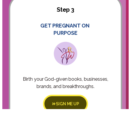
Step 3
GET PREGNANT ON
PURPOSE
Birth your God-given books, businesses,
brands, and breakthroughs.
SIGN ME UP