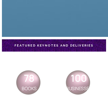
FEATURED KEYNOTES AND DELIVERIES
78
100
BOOKS
BUSINESSES