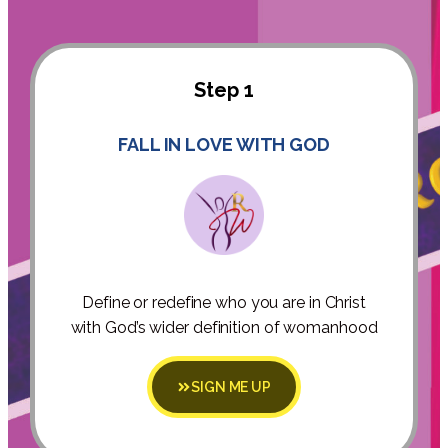
Step 1
FALL IN LOVE WITH GOD
Define or redefine who you are in Christ
with God’s wider definition of womanhood
SIGN ME UP