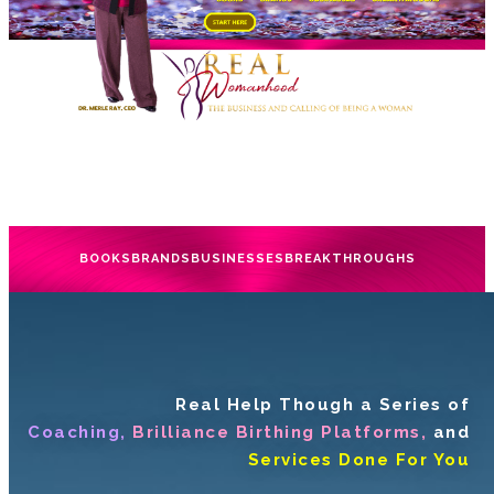
BOOKS
BRANDS
BUSINESSES
BREAKTHROUGHS
Real Help Though a Series of
Coaching,
Brilliance Birthing Platforms,
and
Services Done For You