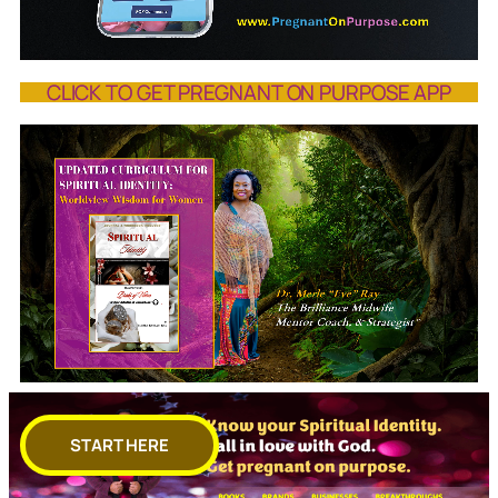
CLICK TO GET PREGNANT ON PURPOSE APP
START HERE