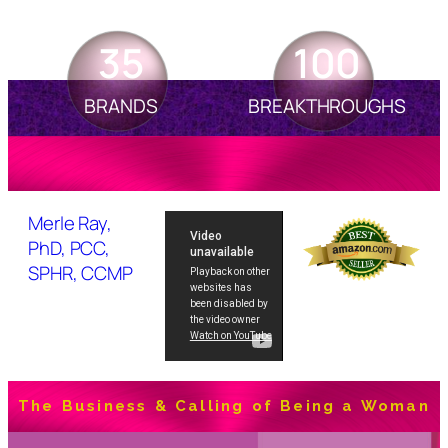
35
100
BRANDS
BREAKTHROUGHS
Merle Ray,
PhD, PCC,
SPHR, CCMP
The Business & Calling of Being a Woman