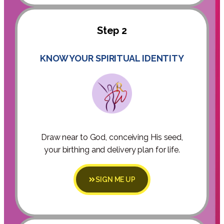
Step 2
KNOW YOUR SPIRITUAL IDENTITY
Draw near to God, conceiving His seed,
your birthing and delivery plan for life.
SIGN ME UP