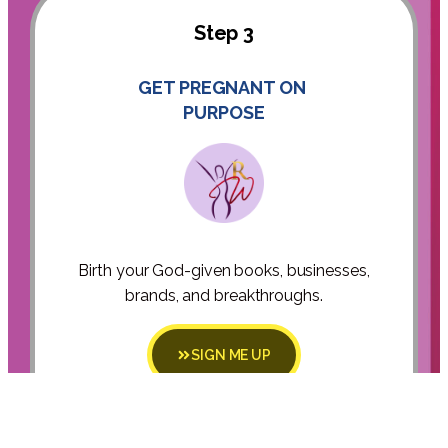
Step 3
GET PREGNANT ON
PURPOSE
Birth your God-given books, businesses,
brands, and breakthroughs.
SIGN ME UP