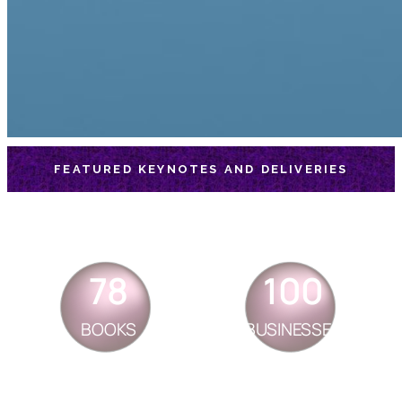
FEATURED KEYNOTES AND DELIVERIES
78
100
BOOKS
BUSINESSES