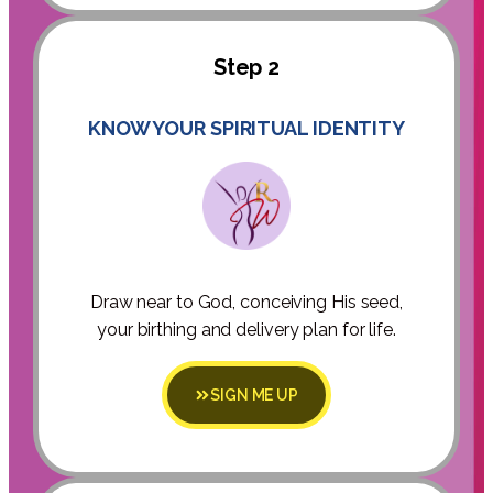
Step 2
KNOW YOUR SPIRITUAL IDENTITY
Draw near to God, conceiving His seed,
your birthing and delivery plan for life.
SIGN ME UP