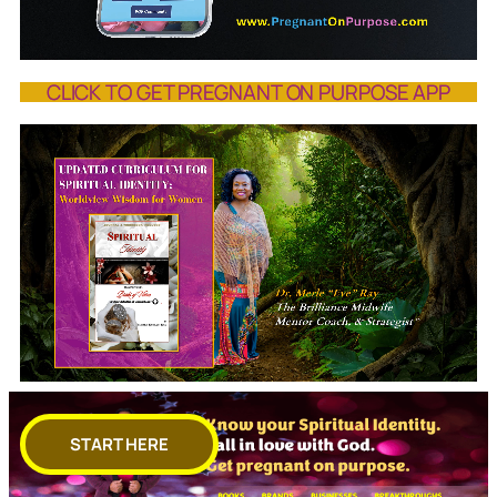
CLICK TO GET PREGNANT ON PURPOSE APP
START HERE