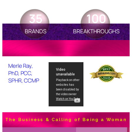
35
100
BRANDS
BREAKTHROUGHS
Merle Ray,
PhD, PCC,
SPHR, CCMP
The Business & Calling of Being a Woman