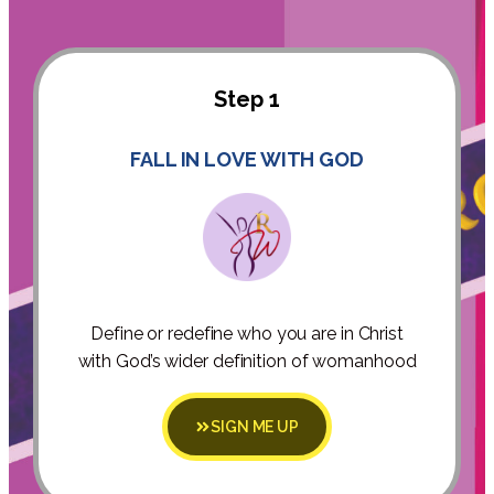
Step 1
FALL IN LOVE WITH GOD
Define or redefine who you are in Christ
with God’s wider definition of womanhood
SIGN ME UP