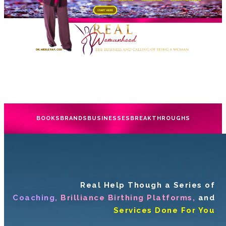
BOOKS
BRANDS
BUSINESSES
BREAKTHROUGHS
Real Help Though a Series of
Coaching,
Brilliance Birthing Platforms,
and
Services Done For You