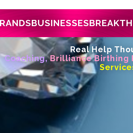
RANDS
BUSINESSES
BREAKT
Real Help Thou
Coaching,
Brilliance Birthing
Service