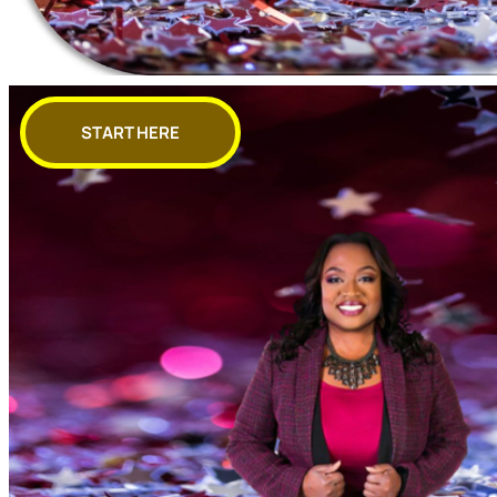
START HERE