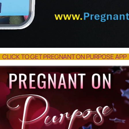
CLICK TO GET PREGNANT ON PURPOSE APP