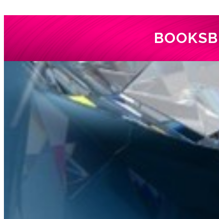
BOOKS
B