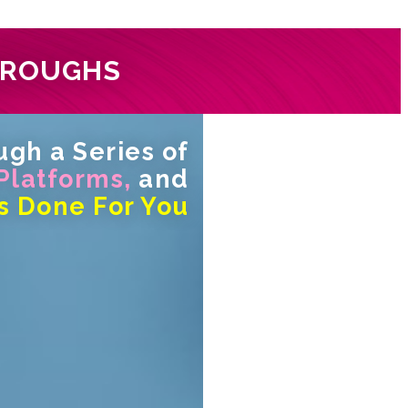
HROUGHS
gh a Series of
 Platforms,
and
s Done For You