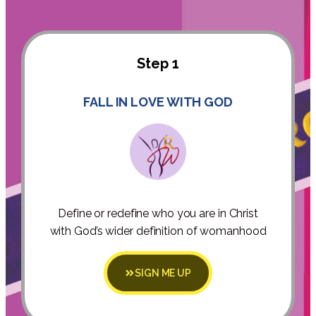
Step 1
FALL IN LOVE WITH GOD
Define or redefine who you are in Christ
with God’s wider definition of womanhood
SIGN ME UP