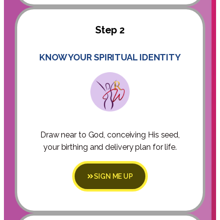
Step 2
KNOW YOUR SPIRITUAL IDENTITY
Draw near to God, conceiving His seed,
your birthing and delivery plan for life.
SIGN ME UP