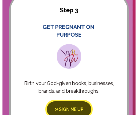
Step 3
GET PREGNANT ON
PURPOSE
Birth your God-given books, businesses,
brands, and breakthroughs.
SIGN ME UP