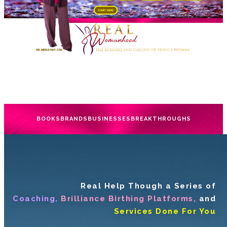
BOOKS
BRANDS
BUSINESSES
BREAKTHROUGHS
Real Help Though a Series of
Coaching,
Brilliance Birthing Platforms,
and
Services Done For You