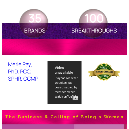
35
100
BRANDS
BREAKTHROUGHS
Merle Ray,
PhD, PCC,
SPHR, CCMP
The Business & Calling of Being a Woman