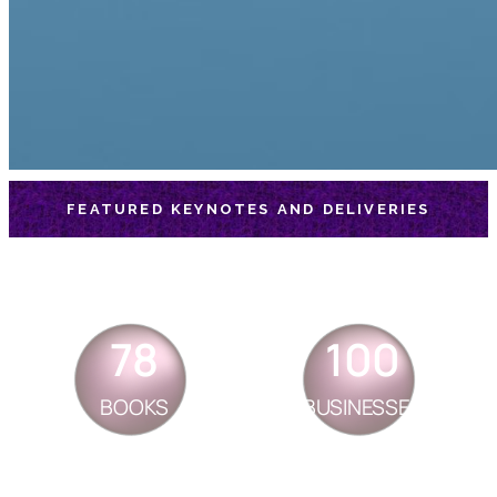
FEATURED KEYNOTES AND DELIVERIES
78
100
BOOKS
BUSINESSES