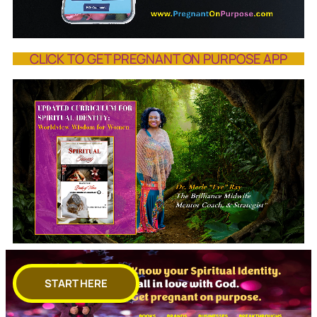
CLICK TO GET PREGNANT ON PURPOSE APP
START HERE