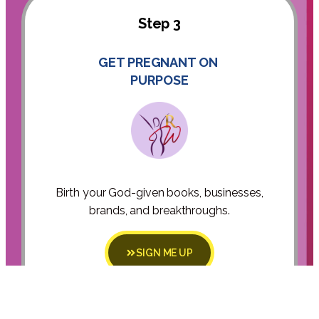
Step 3
GET PREGNANT ON
PURPOSE
Birth your God-given books, businesses,
brands, and breakthroughs.
SIGN ME UP