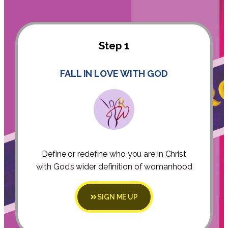
Step 1
FALL IN LOVE WITH GOD
Define or redefine who you are in Christ
with God’s wider definition of womanhood
SIGN ME UP