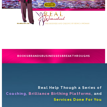
BOOKS
BRANDS
BUSINESSES
BREAKTHROUGHS
Real Help Though a Series of
Coaching,
Brilliance Birthing Platforms,
and
Services Done For You