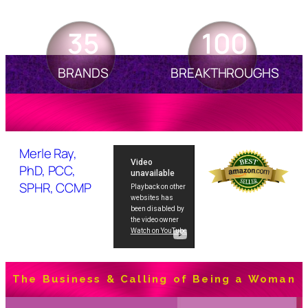
35
100
BRANDS
BREAKTHROUGHS
Merle Ray,
PhD, PCC,
SPHR, CCMP
The Business & Calling of Being a Woman