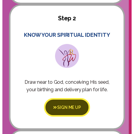
Step 2
KNOW YOUR SPIRITUAL IDENTITY
Draw near to God, conceiving His seed,
your birthing and delivery plan for life.
SIGN ME UP