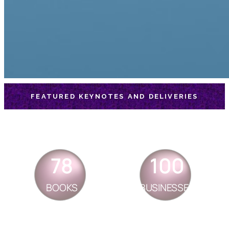
FEATURED KEYNOTES AND DELIVERIES
78
100
BOOKS
BUSINESSES