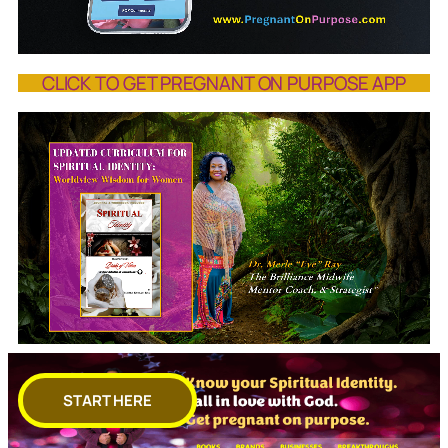
CLICK TO GET PREGNANT ON PURPOSE APP
START HERE