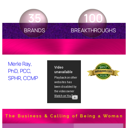
35
100
BRANDS
BREAKTHROUGHS
Merle Ray,
PhD, PCC,
SPHR, CCMP
The Business & Calling of Being a Woman