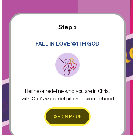
Step 1
FALL IN LOVE WITH GOD
Define or redefine who you are in Christ
with God’s wider definition of womanhood
SIGN ME UP