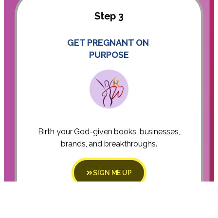
Step 3
GET PREGNANT ON
PURPOSE
Birth your God-given books, businesses,
brands, and breakthroughs.
SIGN ME UP