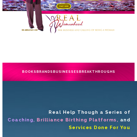
BOOKS
BRANDS
BUSINESSES
BREAKTHROUGHS
Real Help Though a Series of
Coaching,
Brilliance Birthing Platforms,
and
Services Done For You