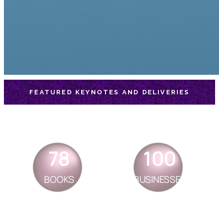
FEATURED KEYNOTES AND DELIVERIES
78
100
BOOKS
BUSINESSES