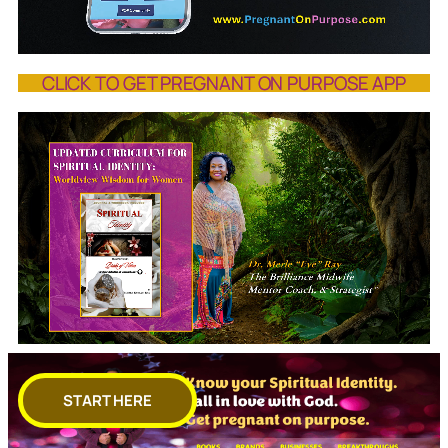
CLICK TO GET PREGNANT ON PURPOSE APP
START HERE