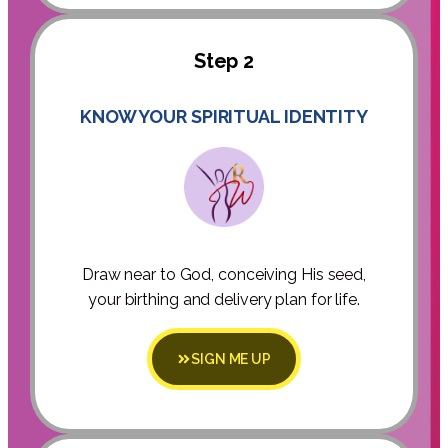
Step 2
KNOW YOUR SPIRITUAL IDENTITY
Draw near to God, conceiving His seed,
your birthing and delivery plan for life.
SIGN ME UP